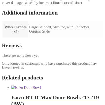
cover damage caused by incorrect fitment or collision)
Additional information
Wheel Arches
Large Studded, Slimline, with Reflectors,
(x4)
Original Style
Reviews
There are no reviews yet.
Only logged in customers who have purchased this product may
leave a review.
Related products
Isuzu RT D-Max Door Bowls ’17-’19
(AW)