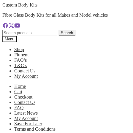
Skip
Skip
Custom Body Kits
to
to
Fibre Glass Body Kits for all Makes and Model vehicles
navigation
content
Search
Search
for:
Menu
Shop
Fitment
FAQ’s
T&C’s
Contact Us
My Account
Home
Cart
Checkout
Contact Us
FAQ
Latest News
My Account
Save For Later
Terms and Conditions