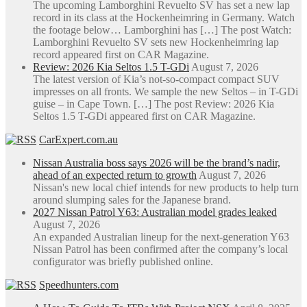
The upcoming Lamborghini Revuelto SV has set a new lap
record in its class at the Hockenheimring in Germany. Watch
the footage below… Lamborghini has […] The post Watch:
Lamborghini Revuelto SV sets new Hockenheimring lap
record appeared first on CAR Magazine.
Review: 2026 Kia Seltos 1.5 T-GDi
August 7, 2026
The latest version of Kia’s not-so-compact compact SUV
impresses on all fronts. We sample the new Seltos – in T-GDi
guise – in Cape Town. […] The post Review: 2026 Kia
Seltos 1.5 T-GDi appeared first on CAR Magazine.
CarExpert.com.au
Nissan Australia boss says 2026 will be the brand’s nadir,
ahead of an expected return to growth
August 7, 2026
Nissan's new local chief intends for new products to help turn
around slumping sales for the Japanese brand.
2027 Nissan Patrol Y63: Australian model grades leaked
August 7, 2026
An expanded Australian lineup for the next-generation Y63
Nissan Patrol has been confirmed after the company’s local
configurator was briefly published online.
Speedhunters.com