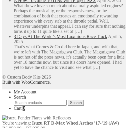
A How-To Guide To ITBs With Project NSX
April 8, 2025
What do we love so much about naturally aspirated engines?
Perhaps the musicality, or the responsiveness, or the
combination of both that creates an emotionally rewarding
experience with every stab at the throttle pedal. Well,
whatever underpins that appeal, I can say for sure that nothing
turns it up to 11 quite like a set of […]
3 Days At The World’s Most Luxurious Race Track
April 5,
2025
That’s what Cornes & Co did here in Japan, and with that,
we’re left with The Magarigawa Club. The Magarigawa Club
is not hot off the press news, it’s actually been open for a little
over 18 months now, but since it’s doors have opened, I had
yet to have the chance to visit and see what […]
© Custom Body Kits 2026
Built with WooCommerce
.
My Account
Search
Search
Search
for:
Cart
0
You're viewing:
Isuzu RT D-Max Wheel Arches ’17-’19 (AW)
Price