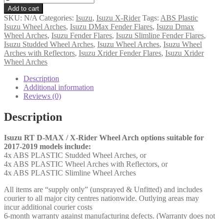
RT
Add to cart
D-
SKU:
N/A
Categories:
Isuzu
,
Isuzu X-Rider
Tags:
ABS Plastic
Max
Isuzu Wheel Arches
,
Isuzu DMax Fender Flares
,
Isuzu Dmax
Wheel
Wheel Arches
,
Isuzu Fender Flares
,
Isuzu Slimline Fender Flares
,
Arches
Isuzu Studded Wheel Arches
,
Isuzu Wheel Arches
,
Isuzu Wheel
'17-
Arches with Reflectors
,
Isuzu Xrider Fender Flares
,
Isuzu Xrider
'19
Wheel Arches
(AW)
quantity
Description
Additional information
Reviews (0)
Description
Isuzu RT D-MAX / X-Rider Wheel Arch options suitable for
2017-2019 models include:
4x ABS PLASTIC Studded Wheel Arches, or
4x ABS PLASTIC Wheel Arches with Reflectors, or
4x ABS PLASTIC Slimline Wheel Arches
All items are “supply only” (unsprayed & Unfitted) and includes
courier to all major city centres nationwide. Outlying areas may
incur additional courier costs
6-month warranty against manufacturing defects. (Warranty does not