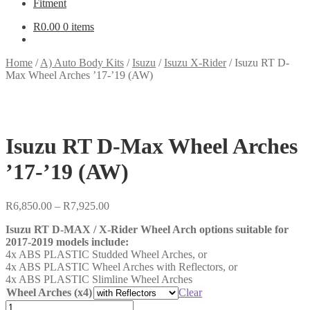
Fitment
R
0.00
0 items
Home
/
A) Auto Body Kits
/
Isuzu
/
Isuzu X-Rider
/
Isuzu RT D-
Max Wheel Arches ’17-’19 (AW)
Isuzu RT D-Max Wheel Arches
’17-’19 (AW)
Price
R
6,850.00
–
R
7,925.00
range:
Isuzu RT D-MAX / X-Rider Wheel Arch options suitable for
R6,850.00
2017-2019 models include:
through
4x ABS PLASTIC Studded Wheel Arches, or
R7,925.00
4x ABS PLASTIC Wheel Arches with Reflectors, or
4x ABS PLASTIC Slimline Wheel Arches
Wheel Arches (x4)
Clear
Isuzu