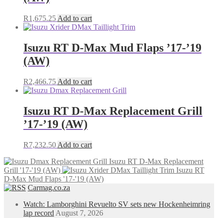
R
1,675.25
Add to cart
Isuzu RT D-Max Mud Flaps ’17-’19
(AW)
R
2,466.75
Add to cart
Isuzu RT D-Max Replacement Grill
’17-’19 (AW)
R
7,232.50
Add to cart
Isuzu RT D-Max Replacement
Grill '17-'19 (AW)
Isuzu RT
D-Max Mud Flaps '17-'19 (AW)
Carmag.co.za
Watch: Lamborghini Revuelto SV sets new Hockenheimring
lap record
August 7, 2026