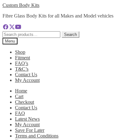
Skip
Skip
Custom Body Kits
to
to
Fibre Glass Body Kits for all Makes and Model vehicles
navigation
content
Search
Search
for:
Menu
Shop
Fitment
FAQ’s
T&C’s
Contact Us
My Account
Home
Cart
Checkout
Contact Us
FAQ
Latest News
My Account
Save For Later
Terms and Conditions