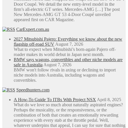
Door Coupé. We detail the new entry-level model in the
firm’s all-electric GT series. Mercedes-AMG […] The post
New Mercedes-AMG GT 53 4-Door Coupé unveiled
appeared first on CAR Magazine.
CarExpert.com.au
2027 Mitsubishi Pajero: Everything we know about the new
flagship off-road SUV
August 7, 2026
What to expect when Mitsubishi’s born-again Pajero off-
roader makes its world debut in Japan next month.
BMW says wagons, convertibles and other niche models are
safe in Australia
August 7, 2026
BMW won't follow rivals in axing or declining to import
niche models into Australia, including wagons and
convertibles.
Speedhunters.com
A How-To Guide To ITBs With Project NSX
April 8, 2025
What do we love so much about naturally aspirated engines?
Perhaps the musicality, or the responsiveness, or the
combination of both that creates an emotionally rewarding
experience with every stab at the throttle pedal. Well,
whatever underpins that appeal, I can say for sure that nothing