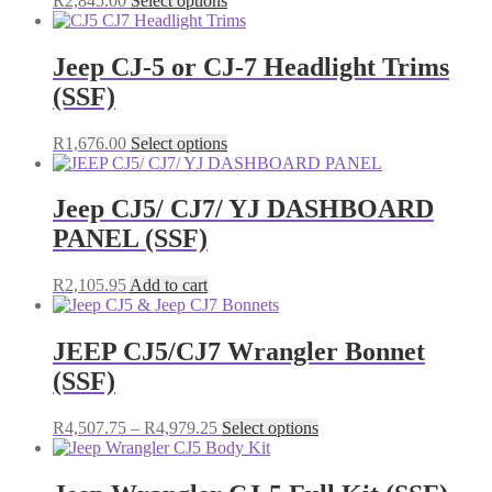
R
2,845.00
Select options
product
has
multiple
Jeep CJ-5 or CJ-7 Headlight Trims
variants.
(SSF)
The
options
may
This
R
1,676.00
Select options
be
product
chosen
has
on
multiple
Jeep CJ5/ CJ7/ YJ DASHBOARD
the
variants.
PANEL (SSF)
product
The
page
options
may
R
2,105.95
Add to cart
be
chosen
on
JEEP CJ5/CJ7 Wrangler Bonnet
the
(SSF)
product
page
Price
This
R
4,507.75
–
R
4,979.25
Select options
range:
product
R4,507.75
has
through
multiple