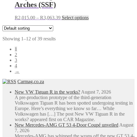
Arches (SSF)
product
page
Price
This
R
2,015.00
–
R
3,063.39
Select options
range:
product
R2,015.00
has
through
multiple
Showing 1–12 of 39 results
R3,063.39
variants.
The
1
options
2
may
3
be
4
chosen
→
on
the
Carmag.co.za
product
page
New VW Tiguan R in the works?
August 7, 2026
A pre-production prototype of the third-generation
Volkswagen Tiguan R has been spotted undergoing testing in
Europe. Here’s everything we know so far… While
Volkswagen has […] The post New VW Tiguan R in the
works? appeared first on CAR Magazine.
New Mercedes-AMG GT 53 4-Door Coupé unveiled
August
7, 2026
Mercedes-AMG has whipped the wraps off the new GT 53 4-