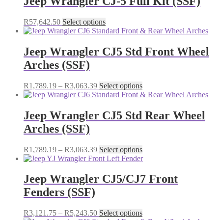
Jeep Wrangler CJ-5 Full Kit (SSF)
R4,979.25
variants.
The
This
R
57,642.50
Select options
options
product
may
has
be
multiple
Jeep Wrangler CJ5 Std Front Wheel
chosen
variants.
on
Arches (SSF)
The
the
options
product
may
Price
This
R
1,789.19
–
R
3,063.39
Select options
page
be
range:
product
chosen
R1,789.19
has
on
through
multiple
Jeep Wrangler CJ5 Std Rear Wheel
the
R3,063.39
variants.
Arches (SSF)
product
The
page
options
may
Price
This
R
1,789.19
–
R
3,063.39
Select options
be
range:
product
chosen
R1,789.19
has
on
through
multiple
Jeep Wrangler CJ5/CJ7 Front
the
R3,063.39
variants.
Fenders (SSF)
product
The
page
options
may
Price
This
R
3,121.75
–
R
5,243.50
Select options
be