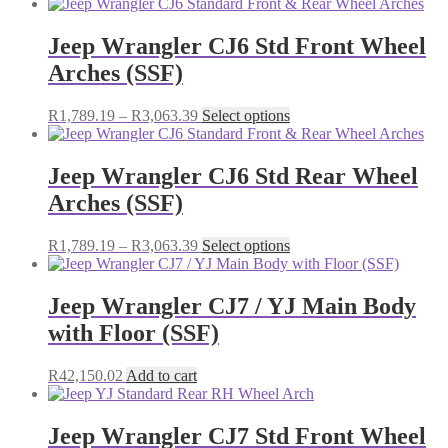
range:
product
chosen
R3,121.75
has
on
through
multiple
Jeep Wrangler CJ6 Std Front Wheel
the
R5,243.50
variants.
Arches (SSF)
product
The
page
options
may
Price
This
R
1,789.19
–
R
3,063.39
Select options
be
range:
product
chosen
R1,789.19
has
on
through
multiple
Jeep Wrangler CJ6 Std Rear Wheel
the
R3,063.39
variants.
Arches (SSF)
product
The
page
options
may
Price
This
R
1,789.19
–
R
3,063.39
Select options
be
range:
product
chosen
R1,789.19
has
on
through
multiple
Jeep Wrangler CJ7 / YJ Main Body
the
R3,063.39
variants.
with Floor (SSF)
product
The
page
options
may
R
42,150.02
Add to cart
be
chosen
on
Jeep Wrangler CJ7 Std Front Wheel
the