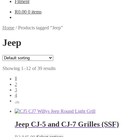
Fitment
R
0.00
0 items
Home
/
Products tagged “Jeep”
Jeep
Showing 1–12 of 39 results
1
2
3
4
→
Jeep CJ-5 and CJ-7 Grilles (SSF)
This