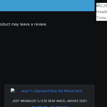
oduct may leave a review.
JEEP WRANGLER YJ STD REAR WHEEL ARCHES (SSF)