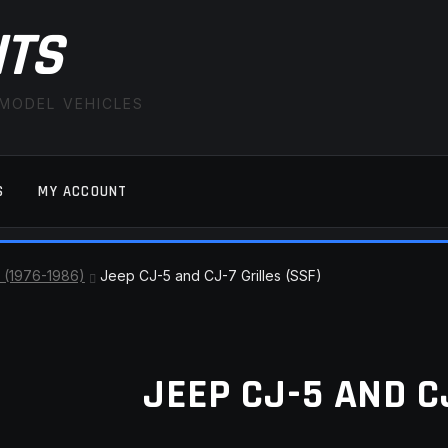
ITS
 MODEL VEHICLES
S
MY ACCOUNT
FAQ
LATEST NEWS
MY ACCOUNT
SAVE FOR LAT
 (1976-1986)
Jeep CJ-5 and CJ-7 Grilles (SSF)
JEEP CJ-5 AND CJ