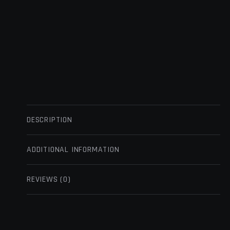
DESCRIPTION
ADDITIONAL INFORMATION
REVIEWS (0)