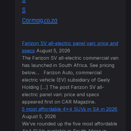
Carmag.co.za
Farizon SV all-electric panel van: price and
specs
August 5, 2026
The Farizon SV all-electric commercial van
has launched in South Africa. See pricing
below… Farizon Auto, commercial
electric vehicle (EV) subsidiary of Geely
Holding […] The post Farizon SV all-
electric panel van: price and specs
appeared first on CAR Magazine.
5 most affordable 4×4 SUVs in SA in 2026
August 5, 2026
We’ve rounded up the five most affordable
4×4 SUVs available in South Africa in