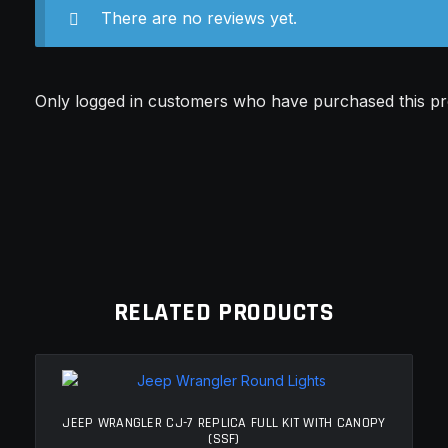
There are no reviews yet.
Only logged in customers who have purchased this pr
RELATED PRODUCTS
JEEP WRANGLER CJ-7 REPLICA FULL KIT WITH CANOPY
(SSF)