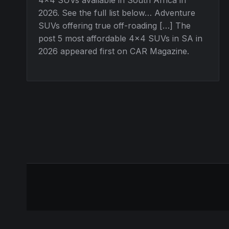
2026. See the full list below… Adventure
SUVs offering true off-roading […] The
post 5 most affordable 4×4 SUVs in SA in
2026 appeared first on CAR Magazine.