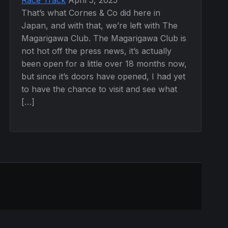
That’s what Cornes & Co did here in
Japan, and with that, we’re left with The
Magarigawa Club. The Magarigawa Club is
not hot off the press news, it’s actually
been open for a little over 18 months now,
but since it’s doors have opened, I had yet
to have the chance to visit and see what
[…]