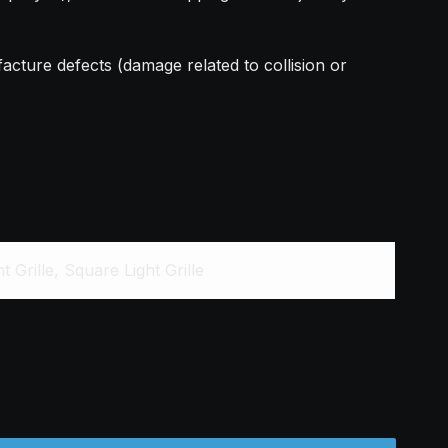
acture defects (damage related to collision or
 Grille, Square Light Grille