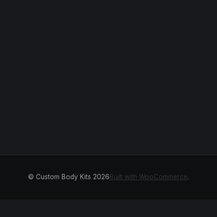
© Custom Body Kits 2026
Built with WooCommerce
.