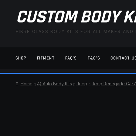
CUSTOM BODY K
FIBRE GLASS BODY KITS FOR ALL MAKES AND
SHOP
FITMENT
FAQ’S
T&C’S
CONTACT U
HOME
CART
CHECKOUT
CONTACT US
Home
A) Auto Body Kits
Jeep
Jeep Renegade CJ-7
TERMS AND CONDITIONS
FITMENT