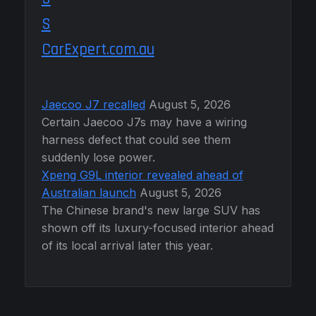
CarExpert.com.au
Jaecoo J7 recalled
August 5, 2026
Certain Jaecoo J7s may have a wiring
harness defect that could see them
suddenly lose power.
Xpeng G9L interior revealed ahead of
Australian launch
August 5, 2026
The Chinese brand's new large SUV has
shown off its luxury-focused interior ahead
of its local arrival later this year.