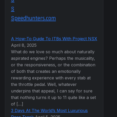
Speedhunters.com
A How-To Guide To ITBs With Project NSX
April 8, 2025
What do we love so much about naturally
aspirated engines? Perhaps the musicality,
or the responsiveness, or the combination
of both that creates an emotionally
rewarding experience with every stab at
the throttle pedal. Well, whatever
underpins that appeal, I can say for sure
that nothing turns it up to 11 quite like a set
of […]
3 Days At The World’s Most Luxurious
Race Track
April 5, 2025