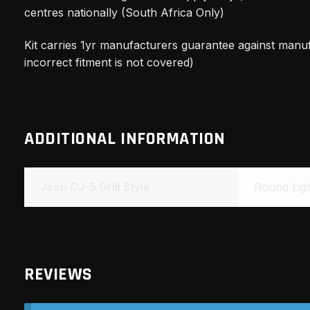
centres nationally (South Africa Only)
Kit carries 1yr manufacturers guarantee against manuf
incorrect fitment is not covered)
ADDITIONAL INFORMATION
Jeep CJ-5 Grill Style
Round Light
REVIEWS