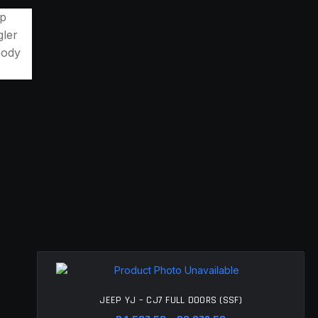
JEEP YJ – CJ7 FULL DOORS (SSF)