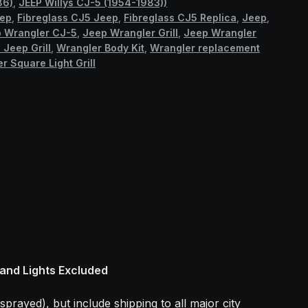
86)
,
JEEP Willys CJ-5 (1954-1983))
eep
,
Fibreglass CJ5 Jeep
,
Fibreglass CJ5 Replica
,
Jeep
,
 Wrangler CJ-5
,
Jeep Wrangler Grill
,
Jeep Wrangler
 Jeep Grill
,
Wrangler Body Kit
,
Wrangler replacement
r Square Light Grill
 and Lights Excluded
sprayed), but include shipping to all major city