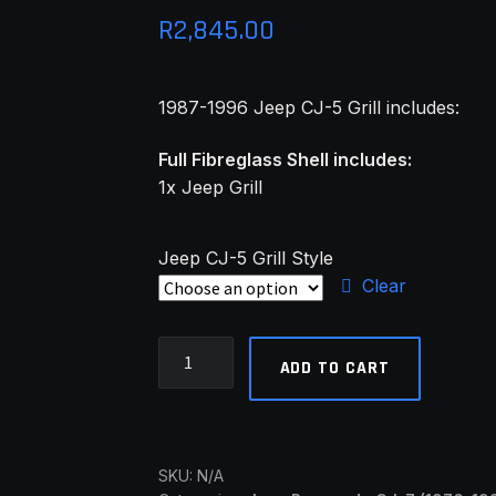
R
2,845.00
1987-1996 Jeep CJ-5 Grill includes:
Full Fibreglass Shell includes:
1x Jeep Grill
Jeep CJ-5 Grill Style
Clear
Jeep
ADD TO CART
CJ-
5
and
CJ-
SKU:
N/A
7