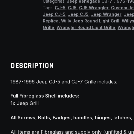
Categories:
Jeep Renegade CJ-7 (1976-19
Grilles
Tags:
CJ-5
,
CJ5
,
CJ5 Wrangler
,
Custom J
(SSF)
Jeep CJ-5
,
Jeep CJ5
,
Jeep Wranger
,
Jeep
quantity
Replica
,
Willy Jeep Round Light Grill
,
Willys
Grille
,
Wrangler Round Light Grille
,
Wrangle
DESCRIPTION
1987-1996 Jeep CJ-5 and CJ-7 Grille includes:
Full Fibreglass Shell includes:
1x Jeep Grill
All Screws, Bolts, Badges, handles, hinges, latches,
All Items are Fibreglass and supply only (unfitted & un