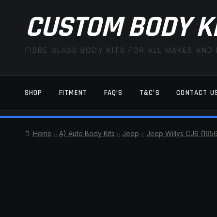
CUSTOM BODY K
FIBRE GLASS BODY KITS FOR ALL MAKES AND
SHOP
FITMENT
FAQ’S
T&C’S
CONTACT U
HOME
CART
CHECKOUT
CONTACT US
Home
A) Auto Body Kits
Jeep
Jeep Willys CJ6 (195
TERMS AND CONDITIONS
FITMENT