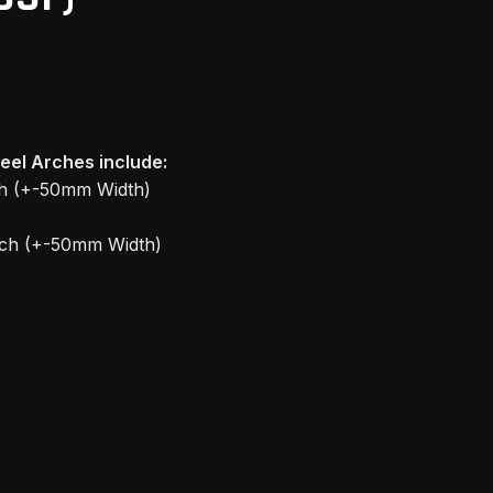
el Arches include:
9
ch (+-50mm Width)
rch (+-50mm Width)
9