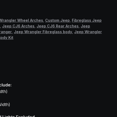
Wrangler Wheel Arches
,
Custom Jeep
,
Fibreglass Jeep
6
,
Jeep CJ6 Arches
,
Jeep CJ6 Rear Arches
,
Jeep
ranger
,
Jeep Wrangler Fibreglass body
,
Jeep Wrangler
ody Kit
clude:
dth)
idth)
d Lights Excluded