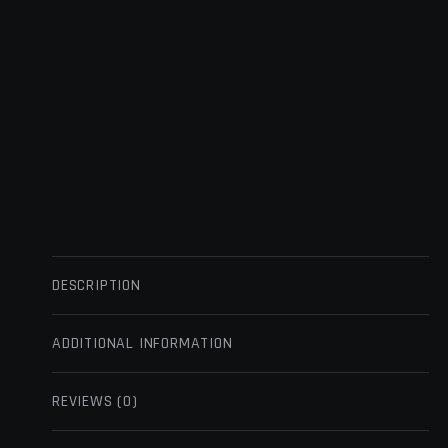
DESCRIPTION
ADDITIONAL INFORMATION
REVIEWS (0)