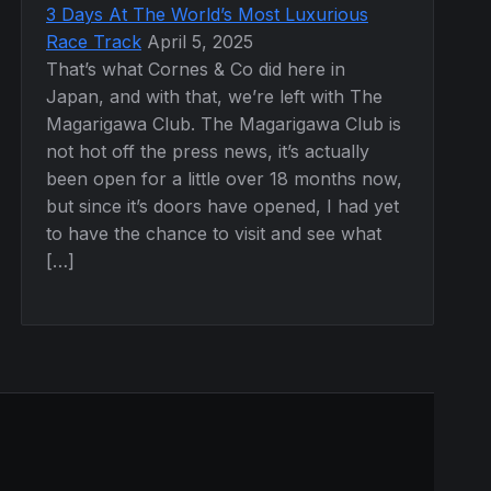
3 Days At The World’s Most Luxurious
Race Track
April 5, 2025
That’s what Cornes & Co did here in
Japan, and with that, we’re left with The
Magarigawa Club. The Magarigawa Club is
not hot off the press news, it’s actually
been open for a little over 18 months now,
but since it’s doors have opened, I had yet
to have the chance to visit and see what
[…]