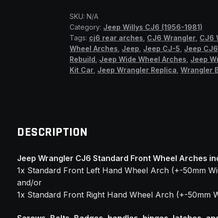
Front
SKU:
N/A
Wheel
Category:
Jeep Willys CJ6 (1956-1981)
Arches
Tags:
cj6 rear arches
,
CJ6 Wrangler
,
CJ6 
(SSF)
Wheel Arches
,
Jeep
,
Jeep CJ-5
,
Jeep CJ
quantity
Rebuild
,
Jeep Wide Wheel Arches
,
Jeep W
Kit Car
,
Jeep Wrangler Replica
,
Wrangler B
DESCRIPTION
Jeep Wrangler CJ6 Standard Front Wheel Arches in
1x Standard Front Left Hand Wheel Arch (+-50mm Wi
and/or
1x Standard Front Right Hand Wheel Arch (+-50mm W
Screws, Bolts, Badges, handles, hinges, latches, an