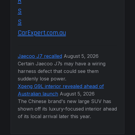
CarExpert.com.au
Jaecoo J7 recalled
August 5, 2026
Certain Jaecoo J7s may have a wiring
harness defect that could see them
suddenly lose power.
Xpeng G9L interior revealed ahead of
Australian launch
August 5, 2026
The Chinese brand's new large SUV has
shown off its luxury-focused interior ahead
of its local arrival later this year.