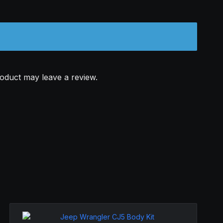
oduct may leave a review.