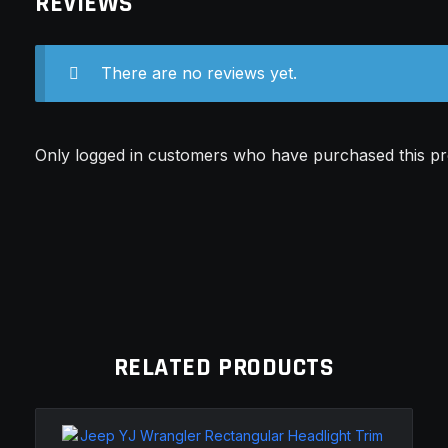
REVIEWS
There are no reviews yet.
Only logged in customers who have purchased this pr
RELATED PRODUCTS