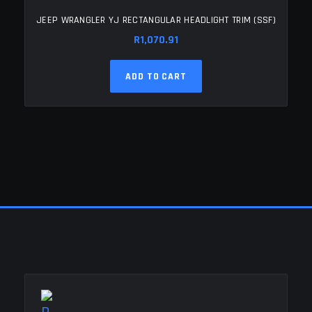
JEEP WRANGLER YJ RECTANGULAR HEADLIGHT TRIM (SSF)
R
1,070.91
ADD TO CART