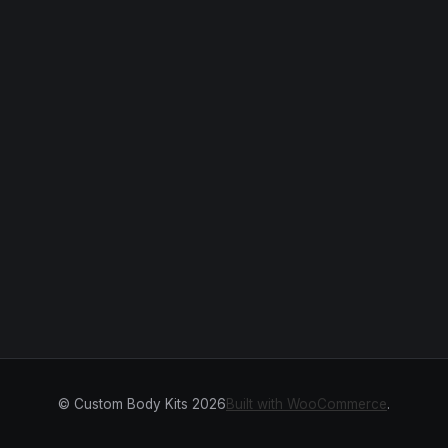
© Custom Body Kits 2026
Built with WooCommerce
.