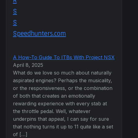
Speedhunters.com
A How-To Guide To ITBs With Project NSX
April 8, 2025
What do we love so much about naturally
aspirated engines? Perhaps the musicality,
or the responsiveness, or the combination
of both that creates an emotionally
rewarding experience with every stab at
the throttle pedal. Well, whatever
underpins that appeal, I can say for sure
that nothing turns it up to 11 quite like a set
of […]