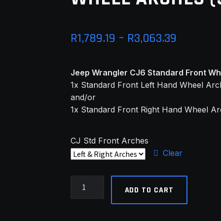
Price
R
1,789.19
–
R
3,063.39
range:
Jeep Wrangler CJ6 Standard Front Whe
R1,789.1
1x Standard Front Left Hand Wheel Ar
through
and/or
1x Standard Front Right Hand Wheel A
R3,063.3
CJ Std Front Arches
Clear
Jeep
ADD TO CART
Wrangler
CJ6
Std