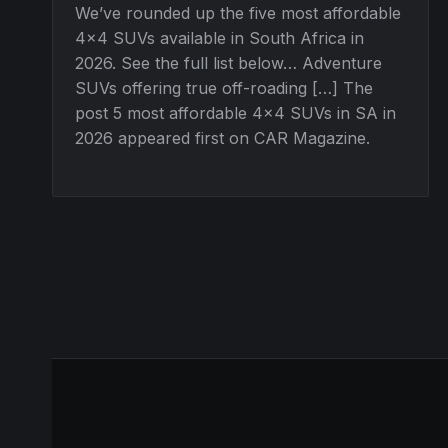
We’ve rounded up the five most affordable
4×4 SUVs available in South Africa in
2026. See the full list below… Adventure
SUVs offering true off-roading […] The
post 5 most affordable 4×4 SUVs in SA in
2026 appeared first on CAR Magazine.