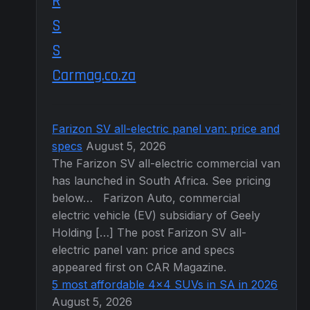
Carmag.co.za
Farizon SV all-electric panel van: price and
specs
August 5, 2026
The Farizon SV all-electric commercial van
has launched in South Africa. See pricing
below… Farizon Auto, commercial
electric vehicle (EV) subsidiary of Geely
Holding […] The post Farizon SV all-
electric panel van: price and specs
appeared first on CAR Magazine.
5 most affordable 4×4 SUVs in SA in 2026
August 5, 2026