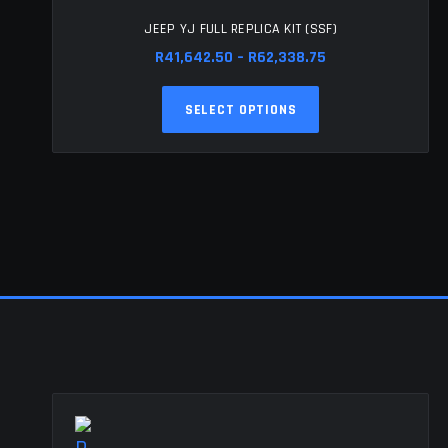
JEEP YJ FULL REPLICA KIT (SSF)
Price
R
41,642.50
–
R
62,338.75
range:
This
R41,642.50
SELECT OPTIONS
product
through
has
R62,338.75
multiple
variants.
The
options
may
be
chosen
on
the
product
page