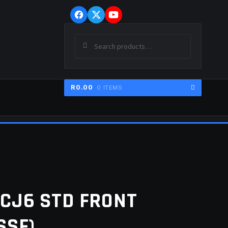
Skip
Skip
to
to
navigation
content
Search
SEARCH
for:
R
0.00
0 ITEMS
ER
CJ6 STD FRONT
SSF)