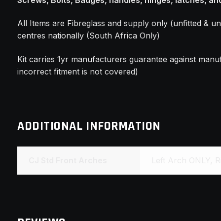
All Items are Fibreglass and supply only (unfitted & un
centres nationally (South Africa Only)
Kit carries 1yr manufacturers guarantee against manuf
incorrect fitment is not covered)
ADDITIONAL INFORMATION
CJ Std Front Arches
Left Arch ONLY, R