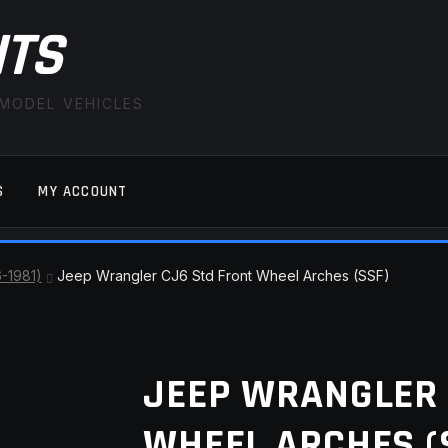
ITS
 MODEL VEHICLES
S
MY ACCOUNT
FAQ
LATEST NEWS
MY ACCOUNT
SAVE FOR LAT
6-1981)
Jeep Wrangler CJ6 Std Front Wheel Arches (SSF)
JEEP WRANGLER 
WHEEL ARCHES (