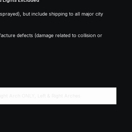
sprayed), but include shipping to all major city
acture defects (damage related to collision or
ight Arch ONLY, Left & Right Arches