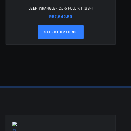
JEEP WRANGLER CJ-5 FULL KIT (SSF)
R
57,642.50
This
SELECT OPTIONS
product
has
multiple
variants.
The
options
may
be
chosen
on
the
product
page