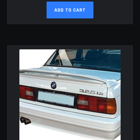
ADD TO CART