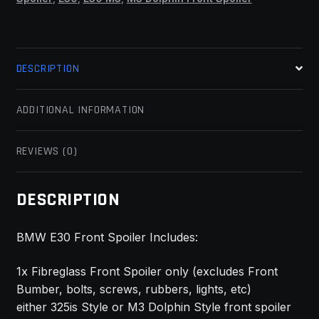
DESCRIPTION
ADDITIONAL INFORMATION
REVIEWS (0)
DESCRIPTION
BMW E30 Front Spoiler Includes:
1x Fibreglass Front Spoiler only (excludes Front
Bumber, bolts, screws, rubbers, lights, etc)
either 325is Style or M3 Dolphin Style front spoiler