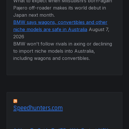
What to expect when Mitsubishi’s born-again
Pajero off-roader makes its world debut in
Japan next month.
BMW says wagons, convertibles and other
niche models are safe in Australia
August 7,
2026
BMW won't follow rivals in axing or declining
to import niche models into Australia,
including wagons and convertibles.
Speedhunters.com