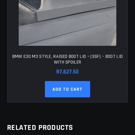
BMW E30 M3 STYLE, RAISED BOOT LID – (SSF) – BOOT LID
WITH SPOILER
R
7,627.50
ADD TO CART
RELATED PRODUCTS