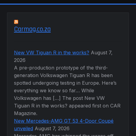
Carmag.co.za
New VW Tiguan R in the works?
August 7,
2026
A pre-production prototype of the third-
generation Volkswagen Tiguan R has been
spotted undergoing testing in Europe. Here’s
everything we know so far… While
Volkswagen has […] The post New VW
Tiguan R in the works? appeared first on CAR
Magazine.
New Mercedes-AMG GT 53 4-Door Coupé
unveiled
August 7, 2026
Mercedes-AMG has whipped the wraps off