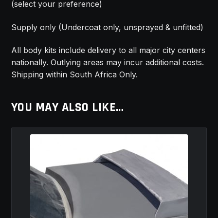
(select your preference)
Supply only (Undercoat only, unsprayed & unfitted)
All body kits include delivery to all major city centers
nationally. Outlying areas may incur additional costs.
Shipping within South Africa Only.
YOU MAY ALSO LIKE…