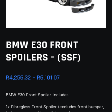
MY ACCOUNT
SAVE FOR LATER
TERMS AND CONDITIONS
BMW E30 FRONT
FITMENT
SPOILERS – (SSF)
Price
R
4,256.32
–
R
6,101.07
range:
BMW E30 Front Spoiler Includes:
R4,256.32
through
1x Fibreglass Front Spoiler (excludes front bumper,