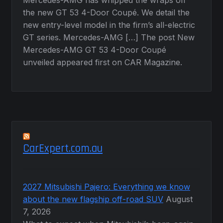
the new GT 53 4-Door Coupé. We detail the
new entry-level model in the firm’s all-electric
GT series. Mercedes-AMG […] The post New
Mercedes-AMG GT 53 4-Door Coupé
unveiled appeared first on CAR Magazine.
CarExpert.com.au
2027 Mitsubishi Pajero: Everything we know
about the new flagship off-road SUV
August
7, 2026