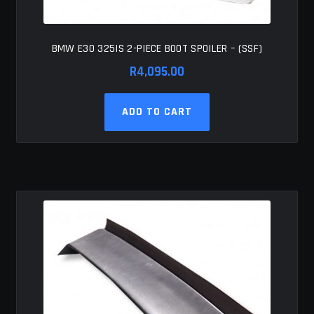
BMW E30 325IS 2-PIECE BOOT SPOILER – (SSF)
R
4,095.00
ADD TO CART