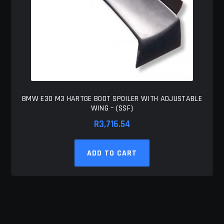
BMW E30 M3 HARTGE BOOT SPOILER WITH ADJUSTABLE
WING – (SSF)
R
3,716.54
ADD TO CART