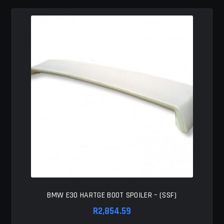
BMW E30 HARTGE BOOT SPOILER – (SSF)
R
2,854.59