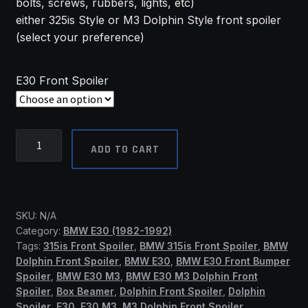
bolts, screws, rubbers, lights, etc)
R6,101.07
either 325is Style or M3 Dolphin Style front spoiler
(select your preference)
E30 Front Spoiler
BMW
ADD TO CART
E30
Front
Spoilers
-
SKU:
N/A
(SSF)
Category:
BMW E30 (1982-1992)
quantity
Tags:
315is Front Spoiler
,
BMW 315is Front Spoiler
,
BMW
Dolphin Front Spoiler
,
BMW E30
,
BMW E30 Front Bumper
Spoiler
,
BMW E30 M3
,
BMW E30 M3 Dolphin Front
Spoiler
,
Box Beamer
,
Dolphin Front Spoiler
,
Dolphin
Spoiler
,
E30
,
E30 M3
,
M3 Dolphin Front Spoiler