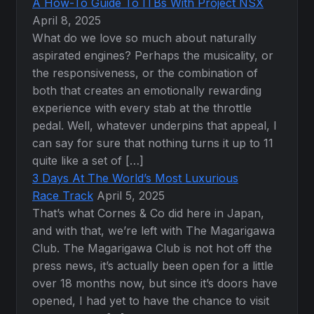
A How-To Guide To ITBs With Project NSX
April 8, 2025
What do we love so much about naturally
aspirated engines? Perhaps the musicality, or
the responsiveness, or the combination of
both that creates an emotionally rewarding
experience with every stab at the throttle
pedal. Well, whatever underpins that appeal, I
can say for sure that nothing turns it up to 11
quite like a set of […]
3 Days At The World’s Most Luxurious
Race Track
April 5, 2025
That’s what Cornes & Co did here in Japan,
and with that, we’re left with The Magarigawa
Club. The Magarigawa Club is not hot off the
press news, it’s actually been open for a little
over 18 months now, but since it’s doors have
opened, I had yet to have the chance to visit