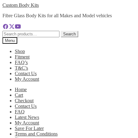
Skip
Skip
Custom Body Kits
to
to
Fibre Glass Body Kits for all Makes and Model vehicles
navigation
content
Search
Search
for:
Menu
Shop
Fitment
FAQ’s
T&C’s
Contact Us
My Account
Home
Cart
Checkout
Contact Us
FAQ
Latest News
My Account
Save For Later
Terms and Conditions