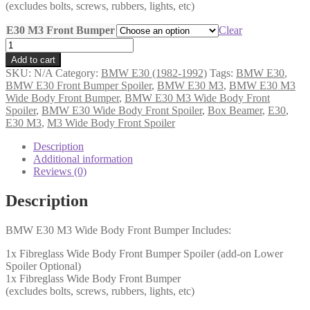
(excludes bolts, screws, rubbers, lights, etc)
E30 M3 Front Bumper
Clear
BMW
(E30)
Add to cart
M3
SKU:
N/A
Category:
BMW E30 (1982-1992)
Tags:
BMW E30
,
Wide
BMW E30 Front Bumper Spoiler
,
BMW E30 M3
,
BMW E30 M3
Body
Wide Body Front Bumper
,
BMW E30 M3 Wide Body Front
Front
Spoiler
,
BMW E30 Wide Body Front Spoiler
,
Box Beamer
,
E30
,
Bumper
E30 M3
,
M3 Wide Body Front Spoiler
&
Spoilers
Description
-
Additional information
(SSF)
Reviews (0)
quantity
Description
BMW E30 M3 Wide Body Front Bumper Includes:
1x Fibreglass Wide Body Front Bumper Spoiler (add-on Lower
Spoiler Optional)
1x Fibreglass Wide Body Front Bumper
(excludes bolts, screws, rubbers, lights, etc)