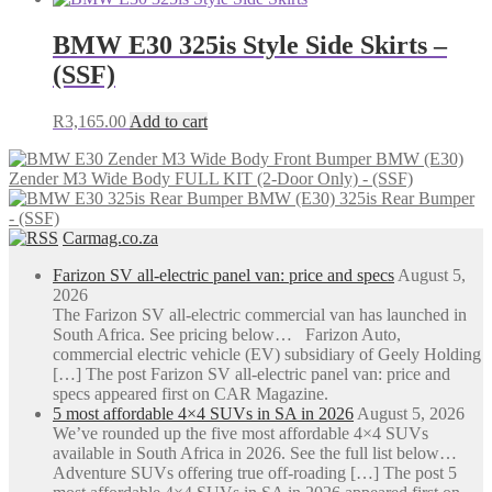
chosen
R4,465.65
has
on
through
multiple
BMW E30 325is Style Side Skirts –
the
R7,221.29
variants.
(SSF)
product
The
page
options
may
R
3,165.00
Add to cart
be
chosen
BMW (E30)
on
Zender M3 Wide Body FULL KIT (2-Door Only) - (SSF)
the
BMW (E30) 325is Rear Bumper
product
- (SSF)
page
Carmag.co.za
Farizon SV all-electric panel van: price and specs
August 5,
2026
The Farizon SV all-electric commercial van has launched in
South Africa. See pricing below… Farizon Auto,
commercial electric vehicle (EV) subsidiary of Geely Holding
[…] The post Farizon SV all-electric panel van: price and
specs appeared first on CAR Magazine.
5 most affordable 4×4 SUVs in SA in 2026
August 5, 2026
We’ve rounded up the five most affordable 4×4 SUVs
available in South Africa in 2026. See the full list below…
Adventure SUVs offering true off-roading […] The post 5