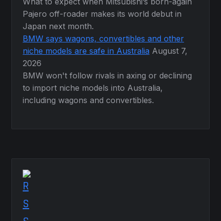
What to expect when Mitsubishi’s born-again
Pajero off-roader makes its world debut in
Japan next month.
BMW says wagons, convertibles and other
niche models are safe in Australia
August 7,
2026
BMW won't follow rivals in axing or declining
to import niche models into Australia,
including wagons and convertibles.