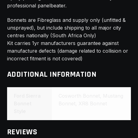
professional panelbeater.
Bonnets are Fibreglass and supply only (unfitted &
unsprayed), but include shipping to all major city
centres nationally (South Africa Only)
Kit carries 1yr manufacturers guarantee against
manufacture defects (damage related to collision or
incorrect fitment is not covered)
ADDITIONAL INFORMATION
Ford Sierra
Cosworth Bonnet, Mustang
Bonnet
Bonnet, XR8 Bonnet
Style
REVIEWS