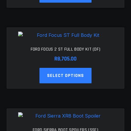
has
multiple
variants.
The
options
may
be
FORD FOCUS 2 ST FULL BODY KIT (DF)
chosen
R
8,705.00
on
the
This
SELECT OPTIONS
product
product
page
has
multiple
variants.
The
options
may
be
FORD SIERRA BOOT SPOILERS (SSF)