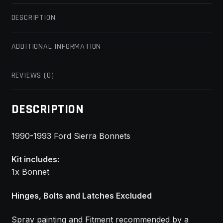
DESCRIPTION
ADDITIONAL INFORMATION
REVIEWS (0)
DESCRIPTION
1990-1993 Ford Sierra Bonnets
Kit includes:
1x Bonnet
Hinges, Bolts and Latches Excluded
Spray painting and Fitment recommended by a