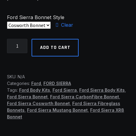
Ford Sierra Bonnet Style
Clear
Ford
ADD TO CART
Sierra
Bonnets
(SSF)
quantity
SKU:
N/A
Categories:
Ford
,
FORD SIERRA
Tags:
Ford Body Kits
,
Ford Sierra
,
Ford Sierra Body Kits
,
Ford Sierra Bonnet
,
Ford Sierra CarbonFibre Bonnet
,
Ford Sierra Cosworth Bonnet
,
Ford Sierra Fibreglass
Bonnets
,
Ford Sierra Mustang Bonnet
,
Ford Sierra XR8
Bonnet