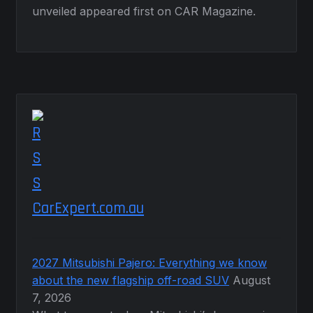
unveiled appeared first on CAR Magazine.
CarExpert.com.au
2027 Mitsubishi Pajero: Everything we know
about the new flagship off-road SUV
August
7, 2026