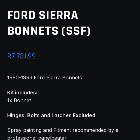
MY ACCOUNT
FORD SIERRA
BONNETS (SSF)
SAVE FOR LATER
TERMS AND CONDITIONS
R
7,731.99
FITMENT
1990-1993 Ford Sierra Bonnets
Kit includes:
1x Bonnet
Hinges, Bolts and Latches Excluded
Spray painting and Fitment recommended by a
professional panelbeater.