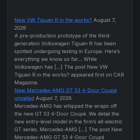
New VW Tiguan R in the works?
August 7,
2026
A pre-production prototype of the third-
generation Volkswagen Tiguan R has been
spotted undergoing testing in Europe. Here’s
everything we know so far… While
Volkswagen has […] The post New VW
Tiguan R in the works? appeared first on CAR
Magazine.
New Mercedes-AMG GT 53 4-Door Coupé
unveiled
August 7, 2026
Mercedes-AMG has whipped the wraps off
the new GT 53 4-Door Coupé. We detail the
new entry-level model in the firm’s all-electric
GT series. Mercedes-AMG […] The post New
Mercedes-AMG GT 53 4-Door Coupé