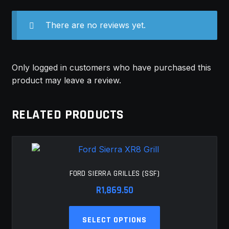
There are no reviews yet.
Only logged in customers who have purchased this
product may leave a review.
RELATED PRODUCTS
FORD SIERRA GRILLES (SSF)
R
1,869.50
This
SELECT OPTIONS
product