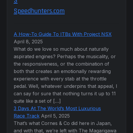
Speedhunters.com
A How-To Guide To ITBs With Project NSX
April 8, 2025
What do we love so much about naturally
aspirated engines? Perhaps the musicality, or
the responsiveness, or the combination of
both that creates an emotionally rewarding
experience with every stab at the throttle
pedal. Well, whatever underpins that appeal, I
can say for sure that nothing turns it up to 11
quite like a set of […]
3 Days At The World’s Most Luxurious
Race Track
April 5, 2025
That’s what Cornes & Co did here in Japan,
and with that, we’re left with The Magarigawa