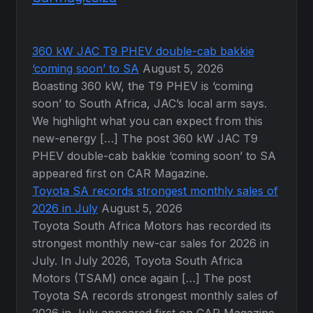
360 kW JAC T9 PHEV double-cab bakkie
‘coming soon’ to SA
August 5, 2026
Boasting 360 kW, the T9 PHEV is ‘coming
soon’ to South Africa, JAC’s local arm says.
We highlight what you can expect from this
new-energy […] The post 360 kW JAC T9
PHEV double-cab bakkie ‘coming soon’ to SA
appeared first on CAR Magazine.
Toyota SA records strongest monthly sales of
2026 in July
August 5, 2026
Toyota South Africa Motors has recorded its
strongest monthly new-car sales for 2026 in
July. In July 2026, Toyota South Africa
Motors (TSAM) once again […] The post
Toyota SA records strongest monthly sales of