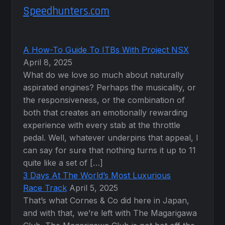
Speedhunters.com
A How-To Guide To ITBs With Project NSX
April 8, 2025
What do we love so much about naturally
aspirated engines? Perhaps the musicality, or
the responsiveness, or the combination of
both that creates an emotionally rewarding
experience with every stab at the throttle
pedal. Well, whatever underpins that appeal, I
can say for sure that nothing turns it up to 11
quite like a set of […]
3 Days At The World’s Most Luxurious
Race Track
April 5, 2025
That’s what Cornes & Co did here in Japan,
and with that, we’re left with The Magarigawa