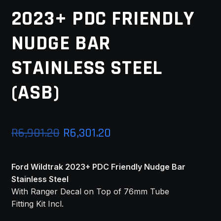
2023+ PDC FRIENDLY
MY ACCOUNT
NUDGE BAR
SAVE FOR LATER
STAINLESS STEEL
TERMS AND CONDITIONS
(ASB)
FITMENT
Original
Current
R
6,901.20
R
6,301.20
price
price
Ford Wildtrak 2023+ PDC Friendly Nudge Bar
was:
is:
Stainless Steel
R6,901.20.
R6,301.20.
With Ranger Decal on Top of 76mm Tube
Fitting Kit Incl.