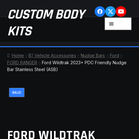
Skip
Skip
CUSTOM BODY
to
to
navigation
content
MENU
KITS
HOME
Home
B) Vehicle Accessories
Nudge Bars
Ford
FORD RANGER
Ford Wildtrak 2023+ PDC Friendly Nudge
CART
Bar Stainless Steel (ASB)
CHECKOUT
SALE!
CONTACT US
FAQ
FORD WILDTRAK
LATEST NEWS