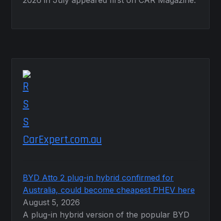
2026 in July appeared first on CAR Magazine.
CarExpert.com.au
BYD Atto 2 plug-in hybrid confirmed for
Australia, could become cheapest PHEV here
August 5, 2026
A plug-in hybrid version of the popular BYD