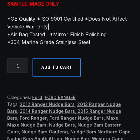
SAMPLE IMAGE ONLY
*OE Quality *ISO 9001 Certified *Does Not Affect
Vehicle Warranty|
*Air Bag Tested *Mirror Finish Polishing
*304 Marine Grade Stainless Steel
Ford
ADD TO CART
Wildtrak
2023+
PDC
Friendly
Categories:
Ford
,
FORD RANGER
Nudge
Tags:
2012 Ranger Nudge Bars
,
2013 Ranger Nudge
Bar
Bars
,
2014 Ranger Nudge Bars
,
2015 Ranger Nudge
Stainless
Bars
,
Ford Ranger
,
Ford Ranger Nudge Bars
,
Maxe
,
Steel
Maxe Nudge Bars
,
Nudge Bars
,
Nudge Bars Eastern
(ASB)
Cape
,
Nudge Bars Gauteng
,
Nudge Bars Northern Cape
,
Nudge Bars South Africa
,
Nudge Bars Western Cape
,
quantity