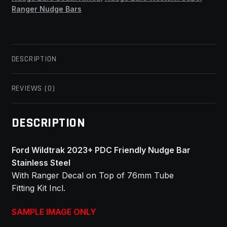
Ranger Nudge Bars
DESCRIPTION
REVIEWS (0)
DESCRIPTION
Ford Wildtrak 2023+ PDC Friendly Nudge Bar
Stainless Steel
With Ranger Decal on Top of 76mm Tube
Fitting Kit Incl.
SAMPLE IMAGE ONLY