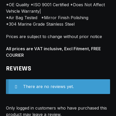
*OE Quality *ISO 9001 Certified *Does Not Affect
Vehicle Warranty|
*Air Bag Tested *Mirror Finish Polishing
*304 Marine Grade Stainless Steel
Prices are subject to change without prior notice
All prices are VAT inclusive, Excl Fitment, FREE
COURIER
REVIEWS
There are no reviews yet.
Only logged in customers who have purchased this
product may leave a review.