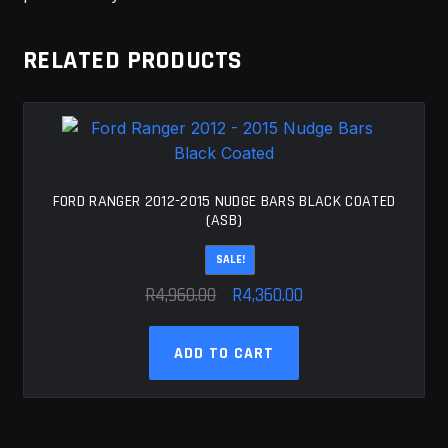
RELATED PRODUCTS
FORD RANGER 2012-2015 NUDGE BARS BLACK COATED
(ASB)
SALE!
Original
Current
R
4,960.00
R
4,360.00
price
price
was:
is:
ADD TO CART
R4,960.00.
R4,360.00.