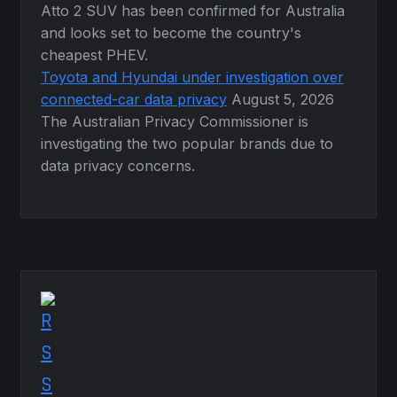
Atto 2 SUV has been confirmed for Australia
and looks set to become the country's
cheapest PHEV.
Toyota and Hyundai under investigation over
connected-car data privacy
August 5, 2026
The Australian Privacy Commissioner is
investigating the two popular brands due to
data privacy concerns.