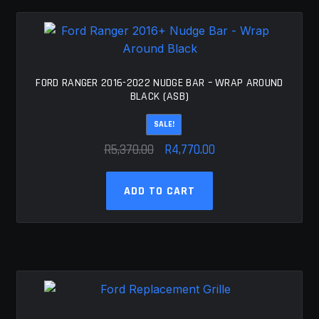
FORD RANGER 2016-2022 NUDGE BAR – WRAP AROUND
BLACK (ASB)
SALE!
Original
Current
R
5,370.00
R
4,770.00
price
price
was:
is:
ADD TO CART
R5,370.00.
R4,770.00.