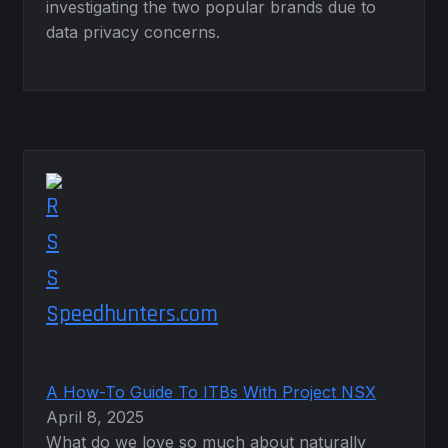
investigating the two popular brands due to
data privacy concerns.
Speedhunters.com
A How-To Guide To ITBs With Project NSX
April 8, 2025
What do we love so much about naturally