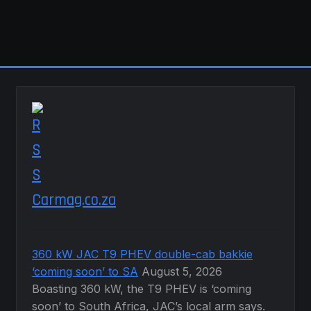
Carmag.co.za
360 kW JAC T9 PHEV double-cab bakkie
‘coming soon’ to SA
August 5, 2026
Boasting 360 kW, the T9 PHEV is ‘coming
soon’ to South Africa, JAC’s local arm says.