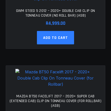
GWM STEED 5 2012 – 2020+ DOUBLE CAB CLIP ON
TONNEAU COVER (NO ROLL BAR) (ASB)
R
4,999.00
ADD TO CART
MAZDA BT50 FACELIFT 2017 – 2020+ SUPER CAB
(EXTENDED CAB) CLIP ON TONNEAU COVER (FOR ROLLBAR)
(ASB)