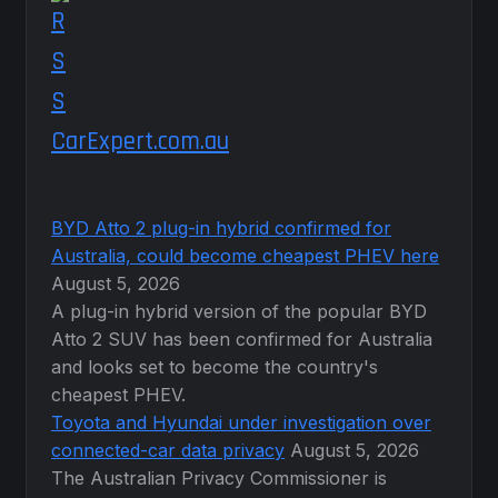
CarExpert.com.au
BYD Atto 2 plug-in hybrid confirmed for
Australia, could become cheapest PHEV here
August 5, 2026
A plug-in hybrid version of the popular BYD
Atto 2 SUV has been confirmed for Australia
and looks set to become the country's
cheapest PHEV.
Toyota and Hyundai under investigation over
connected-car data privacy
August 5, 2026
The Australian Privacy Commissioner is