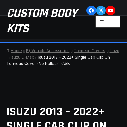
Skip
Skip
CUSTOM BODY
to
to
navigation
content
MENU
KITS
HOME
Home
B) Vehicle Accessories
Tonneau Covers
Isuzu
Isuzu D-Max
Isuzu 2013 – 2022+ Single Cab Clip On
CART
Tonneau Cover (No Rollbar) (ASB)
CHECKOUT
CONTACT US
FAQ
ISUZU 2013 – 2022+
LATEST NEWS
SINGLE CAB CLIP ON