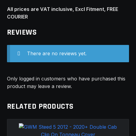
All prices are VAT inclusive, Excl Fitment, FREE
COURIER
REVIEWS
There are no reviews yet.
Only logged in customers who have purchased this
product may leave a review.
RELATED PRODUCTS