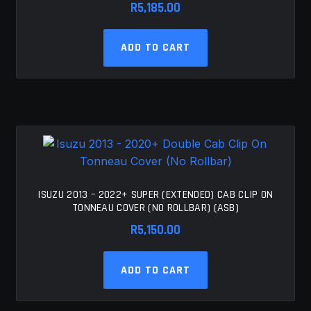
R
5,185.00
ADD TO CART
ISUZU 2013 – 2022+ SUPER (EXTENDED) CAB CLIP ON
TONNEAU COVER (NO ROLLBAR) (ASB)
R
5,150.00
ADD TO CART