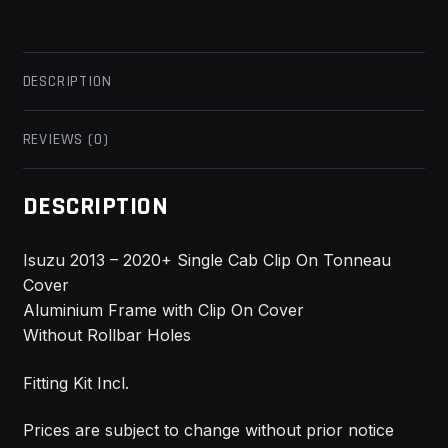
DESCRIPTION
REVIEWS (0)
DESCRIPTION
Isuzu 2013 – 2020+ Single Cab Clip On Tonneau
Cover
Aluminium Frame with Clip On Cover
Without Rollbar Holes
Fitting Kit Incl.
Prices are subject to change without prior notice