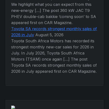
We highlight what you can expect from this
new-energy […] The post 360 kW JAC T9
PHEV double-cab bakkie ‘coming soon’ to SA
appeared first on CAR Magazine.
Toyota SA records strongest monthly sales of
2026 in July
August 5, 2026
Toyota South Africa Motors has recorded its
strongest monthly new-car sales for 2026 in
July. In July 2026, Toyota South Africa
Motors (TSAM) once again […] The post
Toyota SA records strongest monthly sales of
2026 in July appeared first on CAR Magazine.