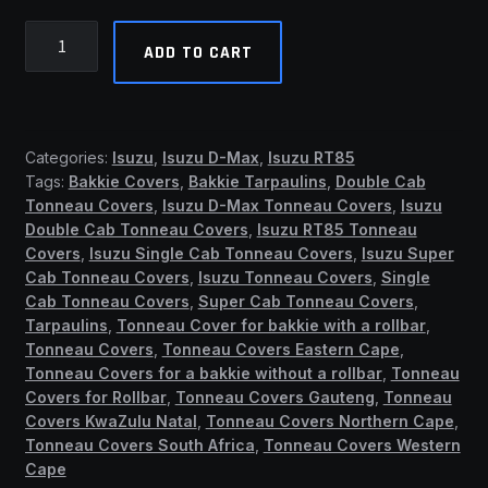
Isuzu
ADD TO CART
2013
-
2022+
Single
Categories:
Isuzu
,
Isuzu D-Max
,
Isuzu RT85
Cab
Tags:
Bakkie Covers
,
Bakkie Tarpaulins
,
Double Cab
Clip
Tonneau Covers
,
Isuzu D-Max Tonneau Covers
,
Isuzu
On
Double Cab Tonneau Covers
,
Isuzu RT85 Tonneau
Tonneau
Covers
,
Isuzu Single Cab Tonneau Covers
,
Isuzu Super
Cover
Cab Tonneau Covers
,
Isuzu Tonneau Covers
,
Single
Cab Tonneau Covers
,
Super Cab Tonneau Covers
,
(No
Tarpaulins
,
Tonneau Cover for bakkie with a rollbar
,
Rollbar)
Tonneau Covers
,
Tonneau Covers Eastern Cape
,
(ASB)
Tonneau Covers for a bakkie without a rollbar
,
Tonneau
quantity
Covers for Rollbar
,
Tonneau Covers Gauteng
,
Tonneau
Covers KwaZulu Natal
,
Tonneau Covers Northern Cape
,
Tonneau Covers South Africa
,
Tonneau Covers Western
Cape