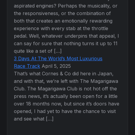
aspirated engines? Perhaps the musicality, or
the responsiveness, or the combination of
both that creates an emotionally rewarding
experience with every stab at the throttle
pedal. Well, whatever underpins that appeal, I
can say for sure that nothing turns it up to 11
quite like a set of […]
3 Days At The World’s Most Luxurious
Race Track
April 5, 2025
That’s what Cornes & Co did here in Japan,
and with that, we’re left with The Magarigawa
Club. The Magarigawa Club is not hot off the
press news, it’s actually been open for a little
over 18 months now, but since it’s doors have
opened, I had yet to have the chance to visit
and see what […]