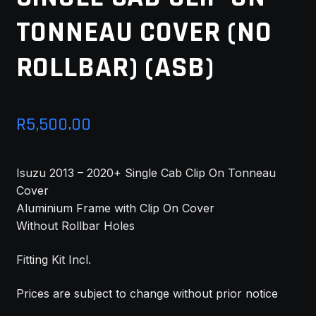
TONNEAU COVER (NO
MY ACCOUNT
ROLLBAR) (ASB)
SAVE FOR LATER
TERMS AND CONDITIONS
R
5,500.00
FITMENT
Isuzu 2013 – 2020+ Single Cab Clip On Tonneau
Cover
Aluminium Frame with Clip On Cover
Without Rollbar Holes
Fitting Kit Incl.
Prices are subject to change without prior notice