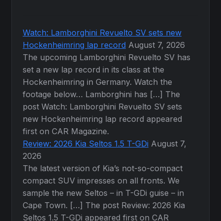
Watch: Lamborghini Revuelto SV sets new
Hockenheimring lap record
August 7, 2026
The upcoming Lamborghini Revuelto SV has
set a new lap record in its class at the
Hockenheimring in Germany. Watch the
footage below… Lamborghini has […] The
post Watch: Lamborghini Revuelto SV sets
new Hockenheimring lap record appeared
first on CAR Magazine.
Review: 2026 Kia Seltos 1.5 T-GDi
August 7,
2026
The latest version of Kia’s not-so-compact
compact SUV impresses on all fronts. We
sample the new Seltos – in T-GDi guise – in
Cape Town. […] The post Review: 2026 Kia
Seltos 1.5 T-GDi appeared first on CAR