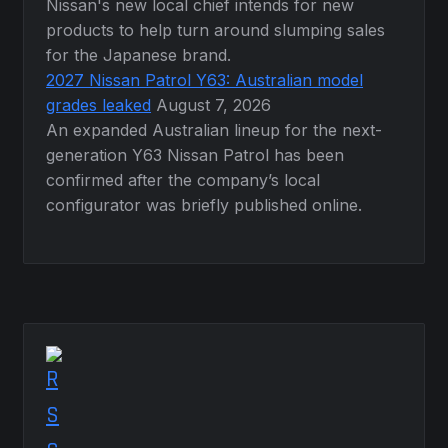
Nissan's new local chief intends for new
products to help turn around slumping sales
for the Japanese brand.
2027 Nissan Patrol Y63: Australian model
grades leaked
August 7, 2026
An expanded Australian lineup for the next-
generation Y63 Nissan Patrol has been
confirmed after the company’s local
configurator was briefly published online.