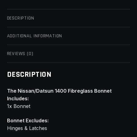
DESCRIPTION
ADDITIONAL INFORMATION
REVIEWS (0)
DESCRIPTION
The Nissan/Datsun 1400 Fibreglass Bonnet
Includes:
1x Bonnet
Bonnet Excludes:
Hinges & Latches