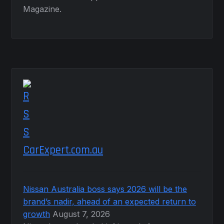
Magazine.
CarExpert.com.au
Nissan Australia boss says 2026 will be the
brand’s nadir, ahead of an expected return to
growth
August 7, 2026