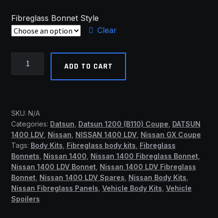
Fibreglass Bonnet Style
Clear
Nissan/Datsun
ADD TO CART
1400
Fibreglass
Bonnets
(SSF)
SKU:
N/A
quantity
Categories:
Datsun
,
Datsun 1200 (B110) Coupe
,
DATSUN
1400 LDV
,
Nissan
,
NISSAN 1400 LDV
,
Nissan GX Coupe
Tags:
Body Kits
,
Fibreglass body kits
,
Fibreglass
Bonnets
,
Nissan 1400
,
Nissan 1400 Fibreglass Bonnet
,
Nissan 1400 LDV Bonnet
,
Nissan 1400 LDV Fibreglass
Bonnet
,
Nissan 1400 LDV Spares
,
Nissan Body Kits
,
Nissan Fibreglass Panels
,
Vehicle Body Kits
,
Vehicle
Spoilers