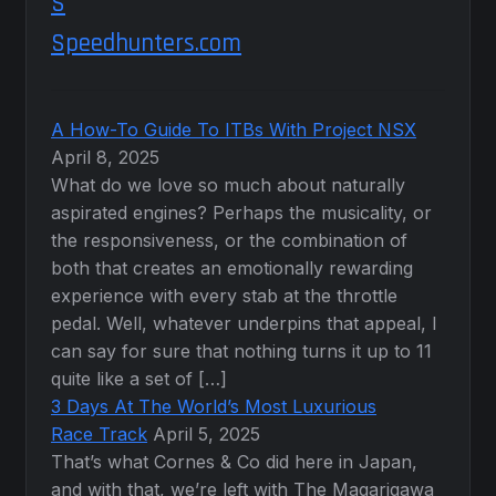
Speedhunters.com
A How-To Guide To ITBs With Project NSX
April 8, 2025
What do we love so much about naturally
aspirated engines? Perhaps the musicality, or
the responsiveness, or the combination of
both that creates an emotionally rewarding
experience with every stab at the throttle
pedal. Well, whatever underpins that appeal, I
can say for sure that nothing turns it up to 11
quite like a set of […]
3 Days At The World’s Most Luxurious
Race Track
April 5, 2025
That’s what Cornes & Co did here in Japan,
and with that, we’re left with The Magarigawa