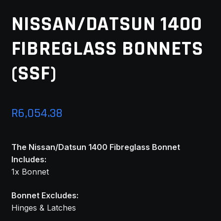
MY ACCOUNT
NISSAN/DATSUN 1400
FIBREGLASS BONNETS
SAVE FOR LATER
(SSF)
TERMS AND CONDITIONS
FITMENT
R
6,054.38
The Nissan/Datsun 1400 Fibreglass Bonnet
Includes:
1x Bonnet
Bonnet Excludes:
Hinges & Latches