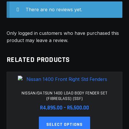
There are no reviews yet.
Only logged in customers who have purchased this
product may leave a review.
RELATED PRODUCTS
NISSAN/DATSUN 1400 LOAD BODY FENDER SET
(FIBREGLASS) (SSF)
Price
R
4,895.00
–
R
5,500.00
range:
This
R4,895.00
SELECT OPTIONS
product