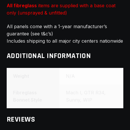
All fibreglass
items are supplied with a base coat
only (unsprayed & unfitted)
All panels come with a 1-year manufacturer’s
guarantee (see t&c’s)
Includes shipping to all major city centers nationwide
ADDITIONAL INFORMATION
Weight
N/A
Fibreglass
Mach I, GTR R34,
Bonnet Style
Sunny, WIP
REVIEWS