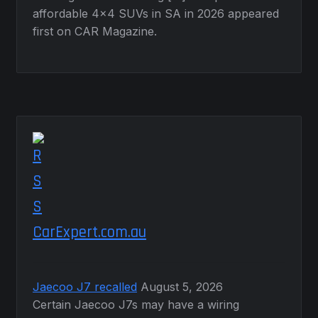
affordable 4×4 SUVs in SA in 2026 appeared
first on CAR Magazine.
CarExpert.com.au
Jaecoo J7 recalled
August 5, 2026
Certain Jaecoo J7s may have a wiring