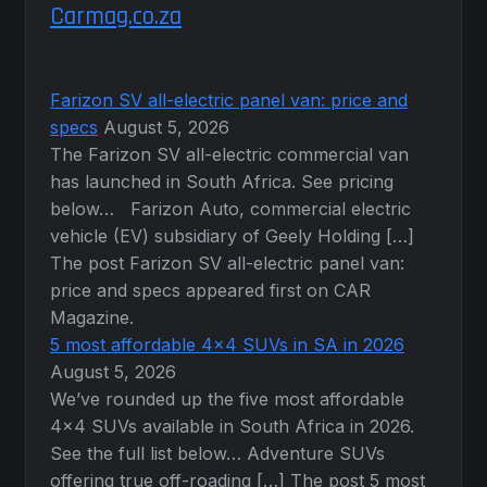
Carmag.co.za
Farizon SV all-electric panel van: price and
specs
August 5, 2026
The Farizon SV all-electric commercial van
has launched in South Africa. See pricing
below… Farizon Auto, commercial electric
vehicle (EV) subsidiary of Geely Holding […]
The post Farizon SV all-electric panel van:
price and specs appeared first on CAR
Magazine.
5 most affordable 4×4 SUVs in SA in 2026
August 5, 2026
We’ve rounded up the five most affordable
4×4 SUVs available in South Africa in 2026.
See the full list below… Adventure SUVs
offering true off-roading […] The post 5 most