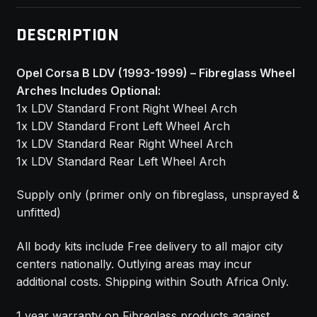
DESCRIPTION
Opel Corsa B LDV (1993-1999) – Fibreglass Wheel
Arches Includes Optional:
1x LDV Standard Front Right Wheel Arch
1x LDV Standard Front Left Wheel Arch
1x LDV Standard Rear Right Wheel Arch
1x LDV Standard Rear Left Wheel Arch
Supply only (primer only on fibreglass, unsprayed &
unfitted)
All body kits include Free delivery to all major city
centers nationally. Outlying areas may incur
additional costs. Shipping within South Africa Only.
1 year warranty on Fibreglass products against