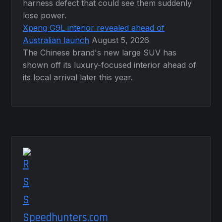
harness defect that could see them suddenly
lose power.
Xpeng G9L interior revealed ahead of
Australian launch
August 5, 2026
The Chinese brand's new large SUV has
shown off its luxury-focused interior ahead of
its local arrival later this year.
Speedhunters.com