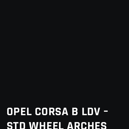
MY ACCOUNT
SAVE FOR LATER
TERMS AND CONDITIONS
FITMENT
OPEL CORSA B LDV –
STD WHEEL ARCHES