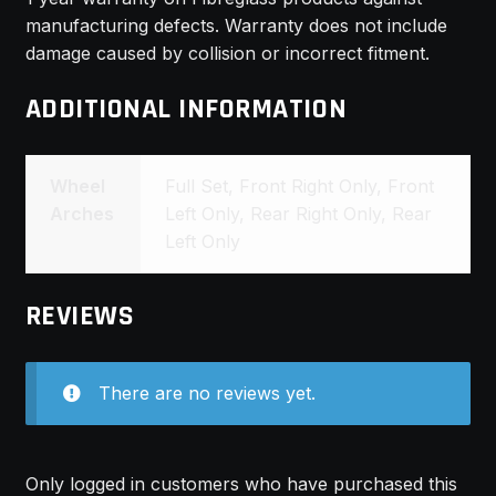
manufacturing defects. Warranty does not include
damage caused by collision or incorrect fitment.
ADDITIONAL INFORMATION
Wheel
Full Set, Front Right Only, Front
Arches
Left Only, Rear Right Only, Rear
Left Only
REVIEWS
There are no reviews yet.
Only logged in customers who have purchased this