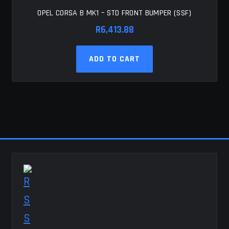
OPEL CORSA B MK1 – STD FRONT BUMPER (SSF)
R
6,413.88
ADD TO CART