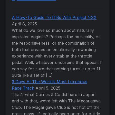
A How-To Guide To ITBs With Project NSX
April 8, 2025
What do we love so much about naturally
aspirated engines? Perhaps the musicality, or
the responsiveness, or the combination of
both that creates an emotionally rewarding
experience with every stab at the throttle
pedal. Well, whatever underpins that appeal, I
can say for sure that nothing turns it up to 11
quite like a set of […]
3 Days At The World’s Most Luxurious
Race Track
April 5, 2025
That’s what Cornes & Co did here in Japan,
and with that, we’re left with The Magarigawa
Club. The Magarigawa Club is not hot off the
press news, it’s actually been open for a little