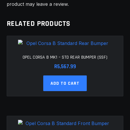
product may leave a review.
RELATED PRODUCTS
OPEL CORSA B MK1 – STD REAR BUMPER (SSF)
R
5,567.99
ADD TO CART