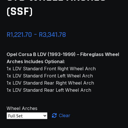
(SSF)
Price
R
1,221.70
–
R
3,341.78
range:
Opel Corsa B LDV (1993-1999) – Fibreglass Wheel
R1,221.70
Arches Includes Optional:
through
1x LDV Standard Front Right Wheel Arch
1x LDV Standard Front Left Wheel Arch
R3,341.78
1x LDV Standard Rear Right Wheel Arch
1x LDV Standard Rear Left Wheel Arch
Wheel Arches
Clear