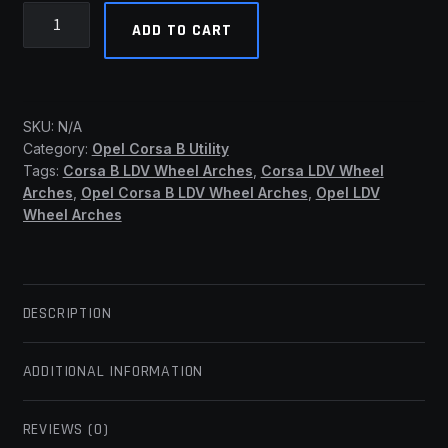
Opel
ADD TO CART
Corsa
B
LDV
-
SKU:
N/A
Std
Category:
Opel Corsa B Utility
Wheel
Tags:
Corsa B LDV Wheel Arches
,
Corsa LDV Wheel
Arches
Arches
,
Opel Corsa B LDV Wheel Arches
,
Opel LDV
(SSF)
Wheel Arches
quantity
DESCRIPTION
ADDITIONAL INFORMATION
REVIEWS (0)