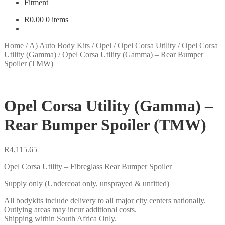
Fitment
R
0.00
0 items
Home
/
A) Auto Body Kits
/
Opel
/
Opel Corsa Utility
/
Opel Corsa
Utility (Gamma)
/
Opel Corsa Utility (Gamma) – Rear Bumper
Spoiler (TMW)
Opel Corsa Utility (Gamma) –
Rear Bumper Spoiler (TMW)
R
4,115.65
Opel Corsa Utility – Fibreglass Rear Bumper Spoiler
Supply only (Undercoat only, unsprayed & unfitted)
All bodykits include delivery to all major city centers nationally.
Outlying areas may incur additional costs.
Shipping within South Africa Only.