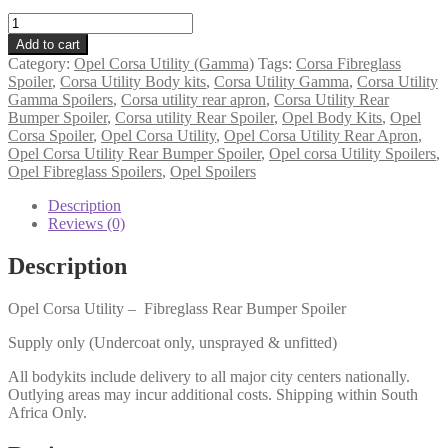
Opel
Corsa
Add to cart
Utility
Category:
Opel Corsa Utility (Gamma)
Tags:
Corsa Fibreglass
(Gamma)
Spoiler
,
Corsa Utility Body kits
,
Corsa Utility Gamma
,
Corsa Utility
-
Gamma Spoilers
,
Corsa utility rear apron
,
Corsa Utility Rear
Rear
Bumper Spoiler
,
Corsa utility Rear Spoiler
,
Opel Body Kits
,
Opel
Bumper
Corsa Spoiler
,
Opel Corsa Utility
,
Opel Corsa Utility Rear Apron
,
Spoiler
Opel Corsa Utility Rear Bumper Spoiler
,
Opel corsa Utility Spoilers
,
(TMW)
Opel Fibreglass Spoilers
,
Opel Spoilers
quantity
Description
Reviews (0)
Description
Opel Corsa Utility – Fibreglass Rear Bumper Spoiler
Supply only (Undercoat only, unsprayed & unfitted)
All bodykits include delivery to all major city centers nationally.
Outlying areas may incur additional costs. Shipping within South
Africa Only.