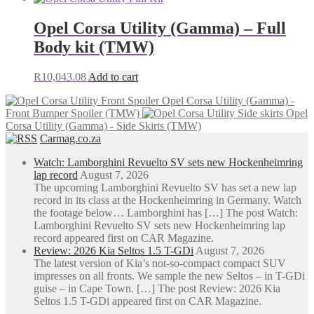
Opel Corsa Utility (Gamma) – Full
Body kit (TMW)
R
10,043.08
Add to cart
Opel Corsa Utility (Gamma) -
Front Bumper Spoiler (TMW)
Opel
Corsa Utility (Gamma) - Side Skirts (TMW)
Carmag.co.za
Watch: Lamborghini Revuelto SV sets new Hockenheimring
lap record
August 7, 2026
The upcoming Lamborghini Revuelto SV has set a new lap
record in its class at the Hockenheimring in Germany. Watch
the footage below… Lamborghini has […] The post Watch:
Lamborghini Revuelto SV sets new Hockenheimring lap
record appeared first on CAR Magazine.
Review: 2026 Kia Seltos 1.5 T-GDi
August 7, 2026
The latest version of Kia’s not-so-compact compact SUV
impresses on all fronts. We sample the new Seltos – in T-GDi
guise – in Cape Town. […] The post Review: 2026 Kia
Seltos 1.5 T-GDi appeared first on CAR Magazine.