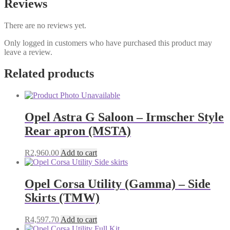
Reviews
There are no reviews yet.
Only logged in customers who have purchased this product may
leave a review.
Related products
Opel Astra G Saloon – Irmscher Style
Rear apron (MSTA)
R
2,960.00
Add to cart
Opel Corsa Utility (Gamma) – Side
Skirts (TMW)
R
4,597.70
Add to cart