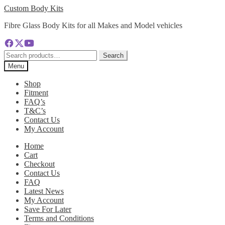
Skip
Skip
Custom Body Kits
to
to
Fibre Glass Body Kits for all Makes and Model vehicles
navigation
content
Search
Search
for:
Menu
Shop
Fitment
FAQ’s
T&C’s
Contact Us
My Account
Home
Cart
Checkout
Contact Us
FAQ
Latest News
My Account
Save For Later
Terms and Conditions