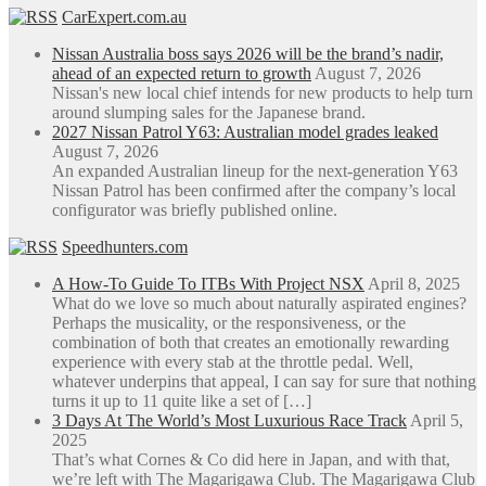
CarExpert.com.au
Nissan Australia boss says 2026 will be the brand’s nadir,
ahead of an expected return to growth
August 7, 2026
Nissan's new local chief intends for new products to help turn
around slumping sales for the Japanese brand.
2027 Nissan Patrol Y63: Australian model grades leaked
August 7, 2026
An expanded Australian lineup for the next-generation Y63
Nissan Patrol has been confirmed after the company’s local
configurator was briefly published online.
Speedhunters.com
A How-To Guide To ITBs With Project NSX
April 8, 2025
What do we love so much about naturally aspirated engines?
Perhaps the musicality, or the responsiveness, or the
combination of both that creates an emotionally rewarding
experience with every stab at the throttle pedal. Well,
whatever underpins that appeal, I can say for sure that nothing
turns it up to 11 quite like a set of […]
3 Days At The World’s Most Luxurious Race Track
April 5,
2025
That’s what Cornes & Co did here in Japan, and with that,
we’re left with The Magarigawa Club. The Magarigawa Club